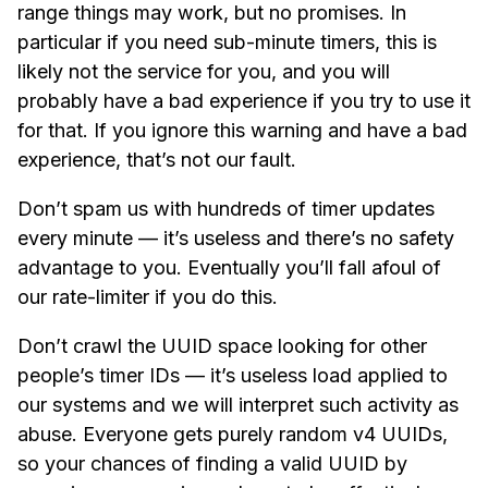
range things may work, but no promises. In
particular if you need sub-minute timers, this is
likely not the service for you, and you will
probably have a bad experience if you try to use it
for that. If you ignore this warning and have a bad
experience, that’s not our fault.
Don’t spam us with hundreds of timer updates
every minute — it’s useless and there’s no safety
advantage to you. Eventually you’ll fall afoul of
our rate-limiter if you do this.
Don’t crawl the UUID space looking for other
people’s timer IDs — it’s useless load applied to
our systems and we will interpret such activity as
abuse. Everyone gets purely random v4 UUIDs,
so your chances of finding a valid UUID by