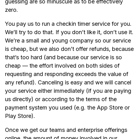
guessing are so minuscule as to be effectively
zero.
You pay us to run a checkin timer service for you.
We’ll try to do that. If you don’t like it, don’t use it.
We’re a small and young company so our service
is cheap, but we also don’t offer refunds, because
that’s too hard (and because our service is so
cheap — the effort involved on both sides of
requesting and responding exceeds the value of
any refund). Canceling is easy and we will cancel
your service either immediately (if you are paying
us directly) or according to the terms of the
payment system you used (e.g. the App Store or
Play Store).
Once we get our teams and enterprise offerings
online, the amount of money involved in our