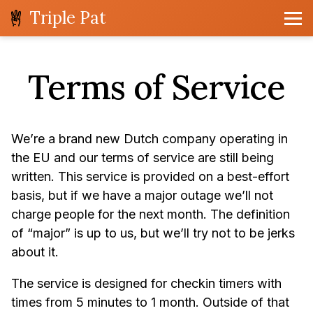
Triple Pat
Terms of Service
We’re a brand new Dutch company operating in
the EU and our terms of service are still being
written. This service is provided on a best-effort
basis, but if we have a major outage we’ll not
charge people for the next month. The definition
of “major” is up to us, but we’ll try not to be jerks
about it.
The service is designed for checkin timers with
times from 5 minutes to 1 month. Outside of that